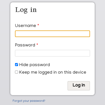
Skip to main content
Log in
Username
Password
Hide password
Keep me logged in on this device
Forgot your password?