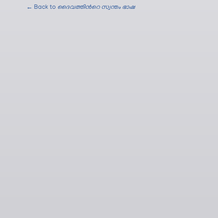
← Back to
ദൈവത്തിന്‍റെ സ്വന്തം ഭാഷ