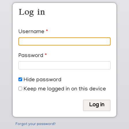
Skip to main content
Log in
Username
Password
Hide password
Keep me logged in on this device
Forgot your password?