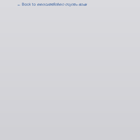
← Back to
ദൈവത്തിന്‍റെ സ്വന്തം ഭാഷ