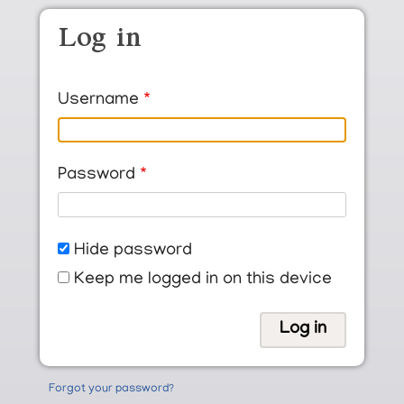
Skip to main content
Log in
Username
Password
Hide password
Keep me logged in on this device
Forgot your password?