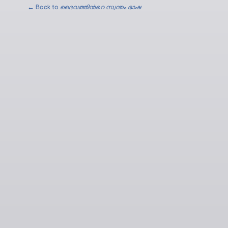
← Back to
ദൈവത്തിന്‍റെ സ്വന്തം ഭാഷ