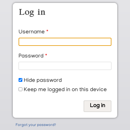
Skip to main content
Log in
Username
Password
Hide password
Keep me logged in on this device
Forgot your password?