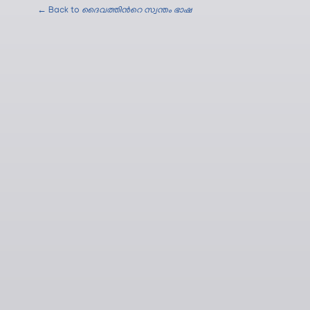
← Back to
ദൈവത്തിന്‍റെ സ്വന്തം ഭാഷ