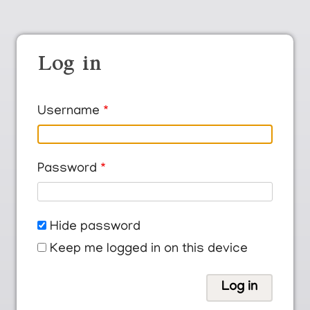
Log in
Username
Password
Hide password
Keep me logged in on this device