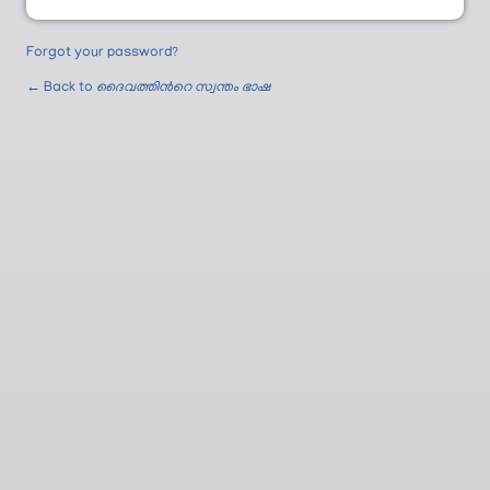
Forgot your password?
← Back to
ദൈവത്തിന്‍റെ സ്വന്തം ഭാഷ