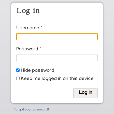
Skip to main content
Log in
Username
Password
Hide password
Keep me logged in on this device
Forgot your password?