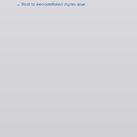
← Back to
ദൈവത്തിന്‍റെ സ്വന്തം ഭാഷ