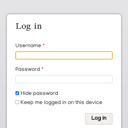
Log in
Username
Password
Hide password
Keep me logged in on this device