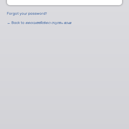
Forgot your password?
← Back to
ദൈവത്തിന്‍റെ സ്വന്തം ഭാഷ