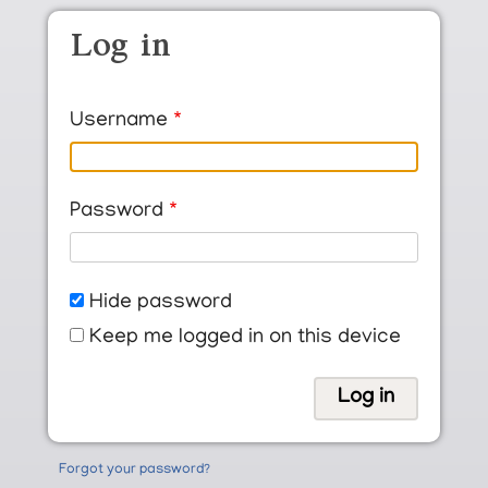
Skip to main content
Log in
Username
Password
Hide password
Keep me logged in on this device
Forgot your password?