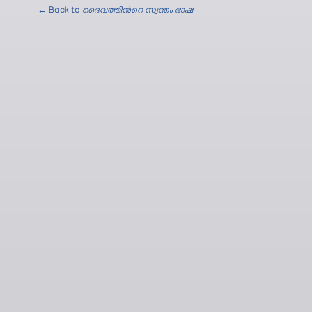
← Back to
ദൈവത്തിന്‍റെ സ്വന്തം ഭാഷ