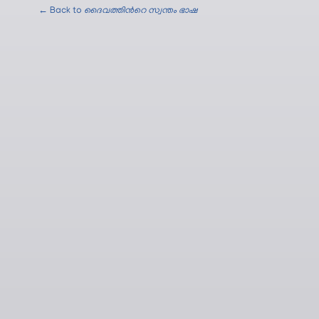
← Back to
ദൈവത്തിന്‍റെ സ്വന്തം ഭാഷ