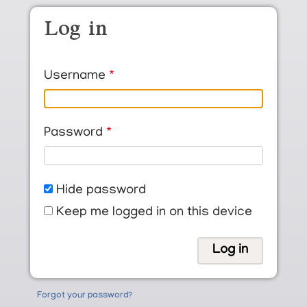
Skip to main content
Log in
Username
Password
Hide password
Keep me logged in on this device
Forgot your password?