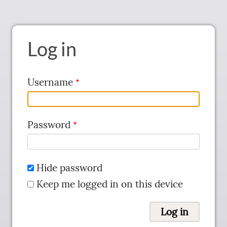
Log in
Username
Password
Hide password
Keep me logged in on this device