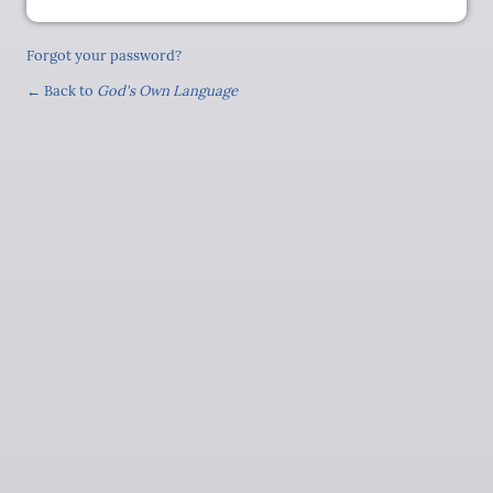
Forgot your password?
← Back to
God's Own Language